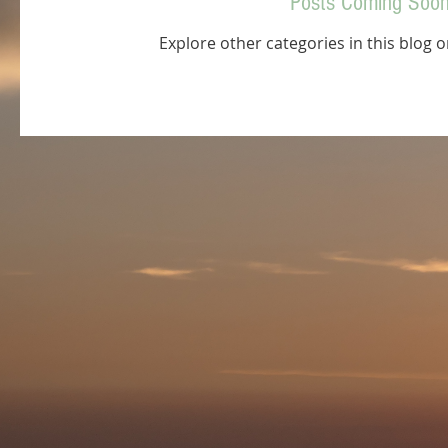
Posts Coming Soo
Explore other categories in this blog o