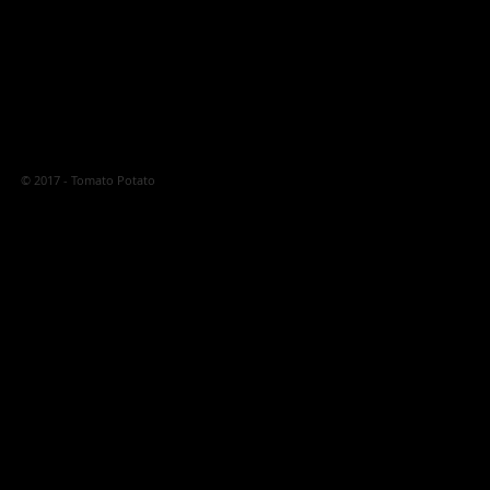
© 2017 - Tomato Potato